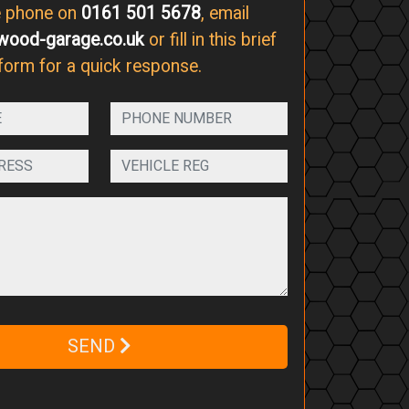
e phone on
0161 501 5678
, email
wood-garage.co.uk
or fill in this brief
form for a quick response.
SEND