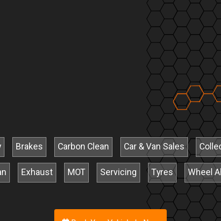
y
Brakes
Carbon Clean
Car & Van Sales
Colle
an
Exhaust
MOT
Servicing
Tyres
Wheel A