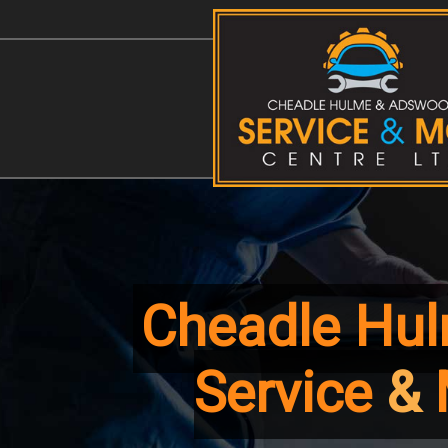
Map
Cheadle Hu
Service
&