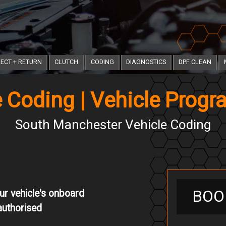
ECT + RETURN
CLUTCH
CODING
DIAGNOSTICS
DPF CLEAN
e Coding | Vehicle Prog
South Manchester Vehicle Coding
BOO
ur vehicle's onboard
authorised