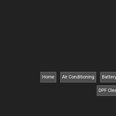
Home
Air Conditioning
Batter
DPF Cle