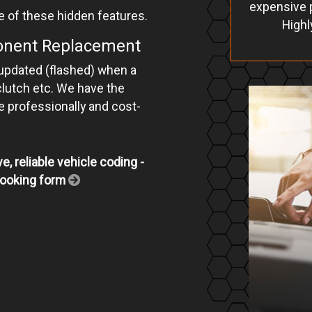
expensive p
e of these hidden features.
Highl
ponent Replacement
 updated (flashed) when a
clutch etc. We have the
ne professionally and cost-
e, reliable vehicle coding -
e booking form