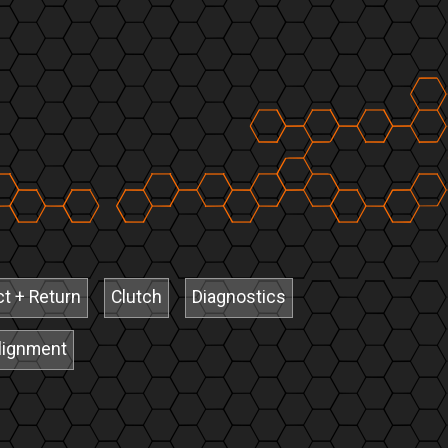
ct + Return
Clutch
Diagnostics
lignment