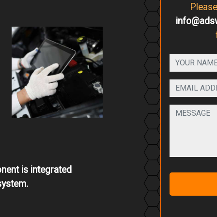
Pleas
info@ads
ent is integrated
system.