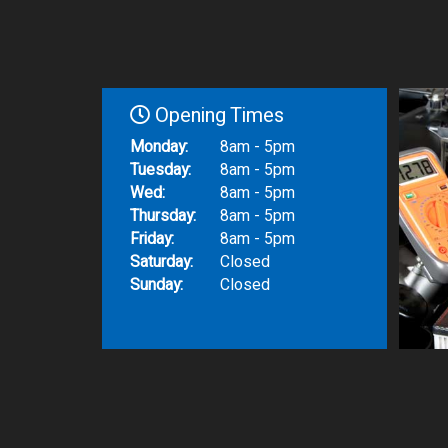
Opening Times
Monday:
8am - 5pm
Tuesday:
8am - 5pm
Wed:
8am - 5pm
Thursday:
8am - 5pm
Friday:
8am - 5pm
Saturday:
Closed
Sunday:
Closed