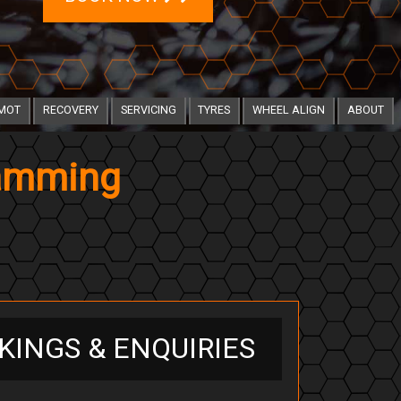
MOT
RECOVERY
SERVICING
TYRES
WHEEL ALIGN
ABOUT
ramming
KINGS & ENQUIRIES