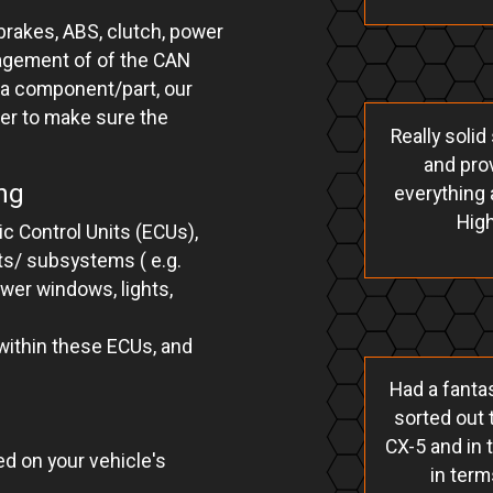
rakes, ABS, clutch, power
nagement of of the CAN
 a component/part, our
ter to make sure the
Really soli
and prov
ng
everything 
Hig
c Control Units (ECUs),
ts/ subsystems ( e.g.
ower windows, lights,
 within these ECUs, and
Had a fantas
sorted out 
CX-5 and in 
d on your vehicle's
in term