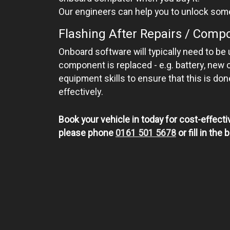
Our engineers can help you to unlock som
Flashing After Repairs / Com
Onboard software will typically need to be
component is replaced - e.g. battery, new 
equipment skills to ensure that this is do
effectively.
Book your vehicle in today for cost-effectiv
please phone
0161 501 5678
or fill in th