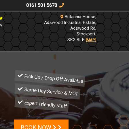
0161 501 5678
Britannia House,
Adswood Industrial Estate,
ew
Adswood Rd,
Stockport.
SK3 8LF.
[MAP]
Pick Up / Drop Off Available
Same Day Service & MOT
Expert friendly staff
BOOK NOW