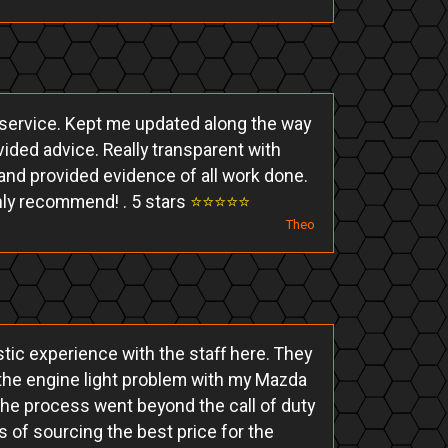
d service. Kept me updated along the way
ided advice. Really transparent with
and provided evidence of all work done.
hly recommend! . 5 stars
⭐️⭐️⭐️⭐️⭐️
Theo
tic experience with the staff here. They
the engine light problem with my Mazda
the process went beyond the call of duty
s of sourcing the best price for the