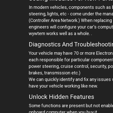
In modern vehicles, components such as b
steering, lights, etc - come under the ma
(Controller Area Network.) When replacing
engineers will configure your car's compu
wywtem works well as a whole. .
Diagnostics And Troubleshooti
Your vehicle may have 70 or more Electroni
each responsible for particular componen
power steering, cruise control, security, p
brakes, transmission etc.)
We can quickly identify and fix any issues
have your vehicle working like new.
Unlock Hidden Features
Some functions are present but not enable
onboard computer when you buy it.