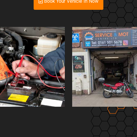
Book Your Vehicle In Now