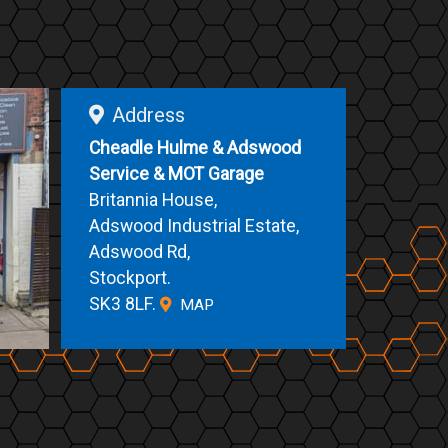
Address
Cheadle Hulme & Adswood
Service & MOT Garage
Britannia House,
Adswood Industrial Estate,
Adswood Rd,
Stockport.
SK3 8LF.
MAP