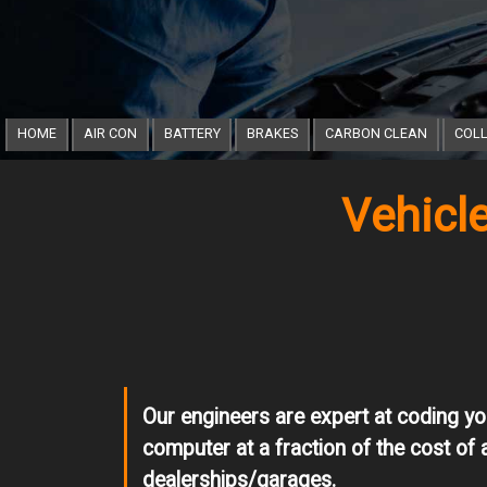
HOME
AIR CON
BATTERY
BRAKES
CARBON CLEAN
COLL
Vehicl
Our engineers are expert at coding yo
computer at a fraction of the cost of 
dealerships/garages.