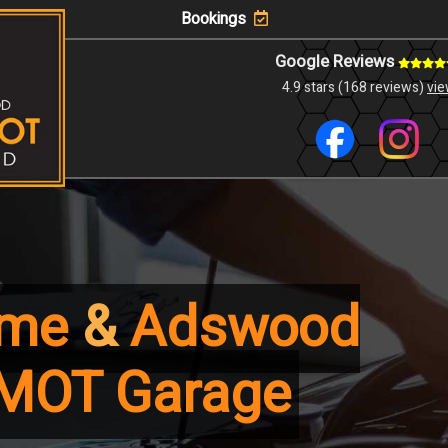
Bookings
Google Reviews
4.9 stars (168 reviews)
vi
lme
&
Adswood
MOT Garage