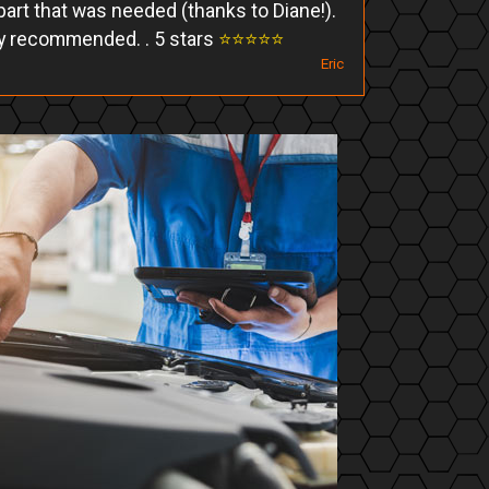
art that was needed (thanks to Diane!).
y recommended. . 5 stars
⭐️⭐️⭐️⭐️⭐️
Eric