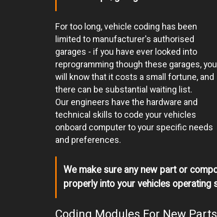
For too long, vehicle coding has been
limited to manufacturer's authorised
garages - if you have ever looked into
reprogramming though these garages, you
will know that it costs a small fortune, and
there can be substantial waiting list.
Our engineers have the hardware and
technical skills to code your vehicles
onboard computer to your specific needs
and preferences.
We make sure any new part or compon
properly into your vehicles operating 
Coding Modules For New Parts