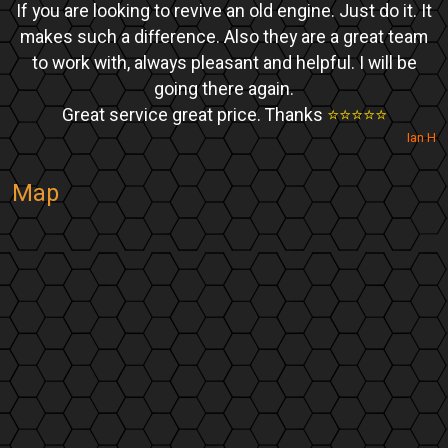
If you are looking to revive an old engine. Just do it. It
makes such a difference. Also they are a great team
to work with, always pleasant and helpful. I will be
going there again.
Great service great price. Thanks
⭐️⭐️⭐️⭐️⭐️
Ian H
Map