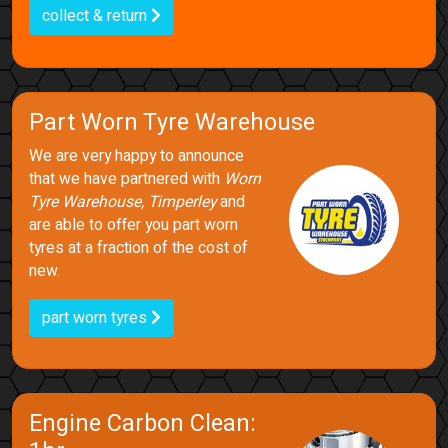
collect & return
Part Worn Tyre Warehouse
We are very happy to announce
that we have partnered with
Worn
Tyre Warehouse, Timperley
and
are able to offer you part worn
tyres at a fraction of the cost of
new.
part worn tyres
Engine Carbon Clean: