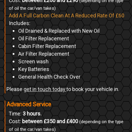
Cost:
between £260 and £290
(depending on the type
of oil the car/van takes)
Add A Full Carbon Clean At A Reduced Rate Of £60
Includes:
Oil Drained & Replaced with New Oil
Oil Filter Replacement
Cabin Filter Replacement
Air Filter Replacement
Screen wash
Key Batteries
General Health Check Over
Please
get in touch today
to book your vehicle in.
Advanced Service
Time:
3 hours.
Cost:
between £350 and £400
(depending on the type
of oil the car/van takes)