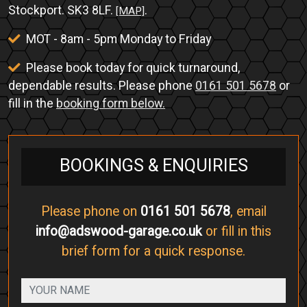
Stockport. SK3 8LF.
.
[MAP]
MOT - 8am - 5pm Monday to Friday
Please book today for quick turnaround,
dependable results. Please phone
0161 501 5678
or
fill in the
booking form below.
BOOKINGS & ENQUIRIES
Please phone on
0161 501 5678
, email
info@adswood-garage.co.uk
or fill in this
brief form for a quick response.