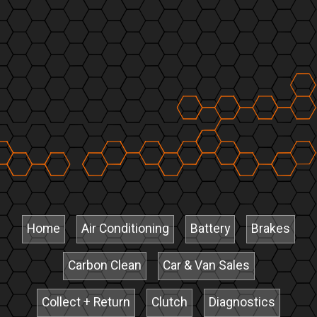
Home
Air Conditioning
Battery
Brakes
Carbon Clean
Car & Van Sales
Collect + Return
Clutch
Diagnostics