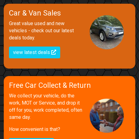
Car & Van Sales
Great value used and new
vehicles - check out our latest
deals today.
view latest deals
Free Car Collect & Return
We collect your vehicle, do the
work, MOT or Service, and drop it
off for you, work completed, often
same day.
How convenient is that?