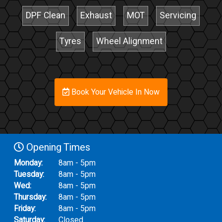
DPF Clean
Exhaust
MOT
Servicing
Tyres
Wheel Alignment
Book Your Vehicle In Now
Opening Times
Monday:
8am - 5pm
Tuesday:
8am - 5pm
Wed:
8am - 5pm
Thursday:
8am - 5pm
Friday:
8am - 5pm
Saturday:
Closed