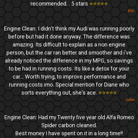
recommended. . 5 stars
⭐️⭐️⭐️⭐️⭐️
Eric
Engine Clean: I didn't think my Audi was running poorly
before but had it done anyway. The difference was
amazing. Its difficult to explain as a non engine
person, but the car ran better and smoother and i've
already noticed the difference in my MPG, so savings
to be had in running costs. Its like a detox for your
car... Worth trying, to improve performance and
running costs imo. Special mention for Diane who
sorts everything out, she's ace.
⭐️⭐️⭐️⭐️⭐️
John
Engine Clean: Had my Twenty five year old Alfa Romeo
Spider carbon cleaned.
Best money I have spent on it in a long time!!