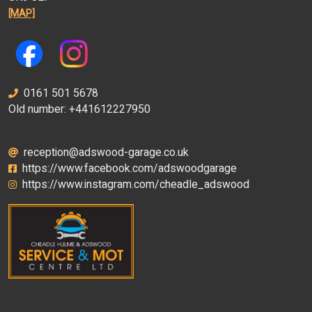
[MAP]
0161 501 5678
Old number: +441612227950
reception@adswood-garage.co.uk
https://www.facebook.com/adswoodgarage
https://www.instagram.com/cheadle_adswood