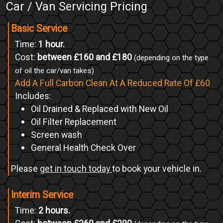
Car / Van Servicing Pricing
Basic Service
Time:
1 hour.
Cost:
between £160 and £180
(depending on the type
of oil the car/van takes)
Add A Full Carbon Clean At A Reduced Rate Of £60
Includes:
Oil Drained & Replaced with New Oil
Oil Filter Replacement
Screen wash
General Health Check Over
Please
get in touch today
to book your vehicle in.
Interim Service
Time:
2 hours.