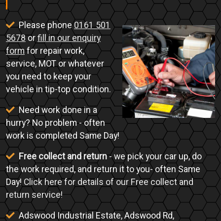
Please phone
0161 501
5678
or
fill in our enquiry
form
for repair work,
service, MOT or whatever
you need to keep your
vehicle in tip-top condition.
Need work done in a
hurry? No problem - often
work is completed Same Day!
Free collect and return
- we pick your car up, do
the work required, and return it to you- often Same
Day!
Click here for details of our Free collect and
return service!
Adswood Industrial Estate, Adswood Rd,