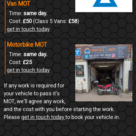
Van MOT
Time:
same day.
Cost:
£50
(Class 5 Vans:
£58
)
get in touch today
Motorbike MOT
Time:
same day.
Cost:
£25
get in touch today
If any work is required for
your vehicle to pass it's
MOT, we'll agree any work,
and the cost with you before starting the work.
Please
get in touch today
to book your vehicle in.