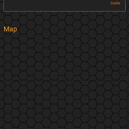
Sadie
Map