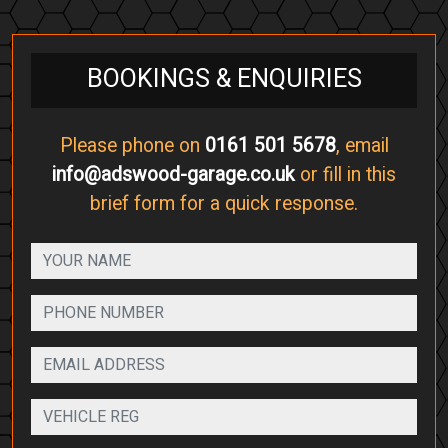
BOOKINGS & ENQUIRIES
Please phone on
0161 501 5678
, email
info@adswood-garage.co.uk
or fill in this
brief form for a quick response.