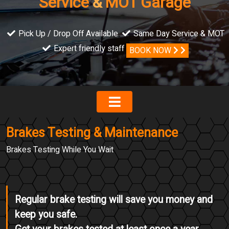
Service
&
MOT Garage
Pick Up / Drop Off Available
Same Day Service & MOT
Expert friendly staff
BOOK NOW
Brakes Testing & Maintenance
Brakes Testing While You Wait
Regular brake testing will save you money and
keep you safe.