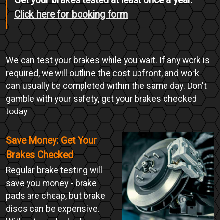
Get your brakes tested at least once a year.
Click here for booking form
We can test your brakes while you wait. If any work is
required, we will outline the cost upfront, and work
can usually be completed within the same day. Don't
gamble with your safety, get your brakes checked
today.
Save Money: Get Your
Brakes Checked
Regular brake testing will
save you money - brake
pads are cheap, but brake
discs can be expensive.