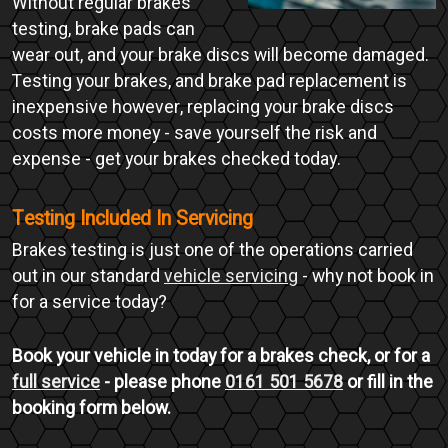
Without regular brakes
testing, brake pads can
wear out, and your brake discs will become damaged.
Testing your brakes, and brake pad replacement is
inexpensive however, replacing your brake discs
costs more money - save yourself the risk and
expense - get your brakes checked today.
Testing Included In Servicing
Brakes testing is just one of the operations carried
out in our standard
vehicle servicing
- why not book in
for a service today?
Book your vehicle in today for a brakes check, or for a
full service
- please phone
0161 501 5678
or fill in the
booking form below.