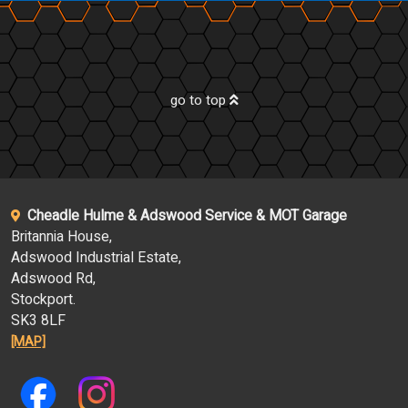
go to top
Cheadle Hulme & Adswood Service & MOT Garage
Britannia House,
Adswood Industrial Estate,
Adswood Rd,
Stockport.
SK3 8LF
[MAP]