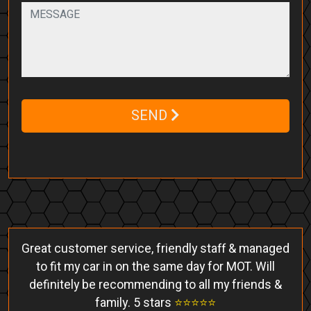
SEND
Great customer service, friendly staff & managed
to fit my car in on the same day for MOT. Will
definitely be recommending to all my friends &
family. 5 stars
⭐️⭐️⭐️⭐️⭐️