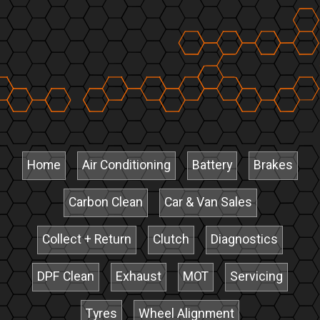
Home
Air Conditioning
Battery
Brakes
Carbon Clean
Car & Van Sales
Collect + Return
Clutch
Diagnostics
DPF Clean
Exhaust
MOT
Servicing
Tyres
Wheel Alignment