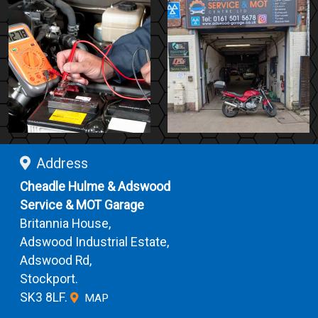
Address
Cheadle Hulme & Adswood
Service & MOT Garage
Britannia House,
Adswood Industrial Estate,
Adswood Rd,
Stockport.
SK3 8LF.
MAP