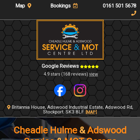
Map
Bookings
0161 501 5678
Google Reviews
4.9 stars (168 reviews)
view
Britannia House,
Adswood Industrial Estate,
Adswood Rd,
Stockport.
SK3 8LF.
[MAP]
Cheadle Hulme
&
Adswood