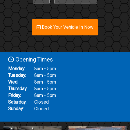
Book Your Vehicle In Now
Opening Times
Monday:
8am - 5pm
Tuesday:
8am - 5pm
Wed:
8am - 5pm
Thursday:
8am - 5pm
Friday:
8am - 5pm
Saturday:
Closed
Sunday:
Closed