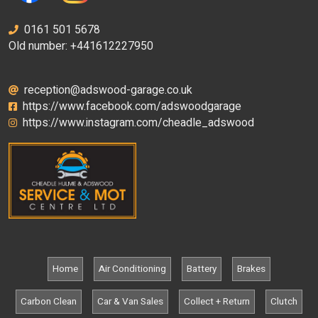
0161 501 5678
Old number: +441612227950
reception@adswood-garage.co.uk
https://www.facebook.com/adswoodgarage
https://www.instagram.com/cheadle_adswood
Home
Air Conditioning
Battery
Brakes
Carbon Clean
Car & Van Sales
Collect + Return
Clutch