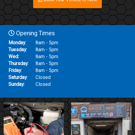
Opening Times
Monday:
8am - 5pm
Tuesday:
8am - 5pm
Wed:
8am - 5pm
Thursday:
8am - 5pm
Friday:
8am - 5pm
Saturday:
Closed
Sunday:
Closed