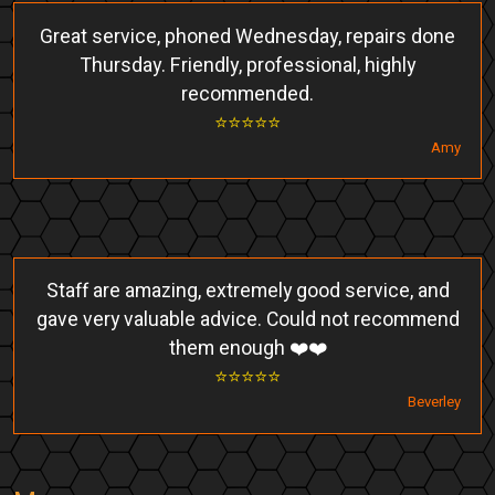
Great service, phoned Wednesday, repairs done
Thursday. Friendly, professional, highly
recommended.
⭐️⭐️⭐️⭐️⭐️
Amy
Staff are amazing, extremely good service, and
gave very valuable advice. Could not recommend
them enough ❤️❤️
⭐️⭐️⭐️⭐️⭐️
Beverley