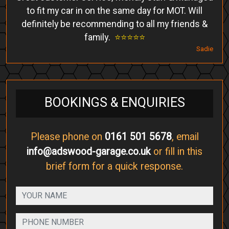
to fit my car in on the same day for MOT. Will
definitely be recommending to all my friends &
family.
⭐️⭐️⭐️⭐️⭐️
Sadie
BOOKINGS & ENQUIRIES
Please phone on
0161 501 5678
, email
info@adswood-garage.co.uk
or fill in this
brief form for a quick response.