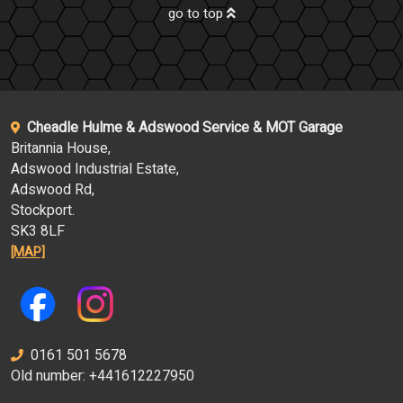
go to top
Cheadle Hulme & Adswood Service & MOT Garage
Britannia House,
Adswood Industrial Estate,
Adswood Rd,
Stockport.
SK3 8LF
[MAP]
0161 501 5678
Old number: +441612227950