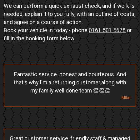
We can perform a quick exhaust check, and if work is
needed, explain it to you fully, with an outline of costs,
and agree on a course of action.
Book your vehicle in today - phone
0161 501 5678
or
fill in the booking form below.
Fantastic service..honest and courteous. And
that's why I'm a returning customer,along with
my family.well done team 👏👏👏
Mike
Great customer service, friendly staff & managed