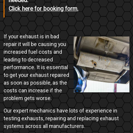
needed.
Click here for booking form.
If your exhaust is in bad
repair it will be causing you
increased fuel costs and
leading to decreased
performance. It is essential
to get your exhaust repaired
as soon as possible, as the
costs can increase if the
problem gets worse.
Our expert mechanics have lots of experience in
testing exhausts, repairing and replacing exhaust
systems across all manufacturers.