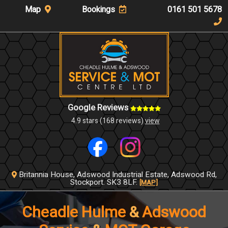
Map
Bookings
0161 501 5678
Google Reviews
4.9 stars (168 reviews)
view
Britannia House,
Adswood Industrial Estate,
Adswood Rd,
Stockport.
SK3 8LF.
[MAP]
Cheadle Hulme
&
Adswood