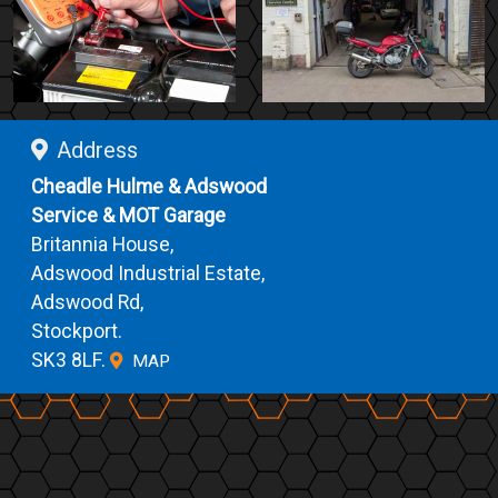
Address
Cheadle Hulme & Adswood
Service & MOT Garage
Britannia House,
Adswood Industrial Estate,
Adswood Rd,
Stockport.
SK3 8LF.
MAP