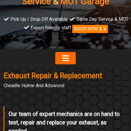
Service
&
MOT Garage
Pick Up / Drop Off Available
Same Day Service & MOT
Expert friendly staff
BOOK NOW
Exhaust Repair & Replacement
Cheadle Hulme And Adswood
Our team of expert mechanics are on hand to
test, repair and replace your exhaust, as