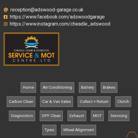
reception@adswood-garage.co.uk
https://www.facebook.com/adswoodgarage
https://www.instagram.com/cheadle_adswood
Home
Air Conditioning
Battery
Brakes
Carbon Clean
Car & Van Sales
Collect + Return
Clutch
Diagnostics
DPF Clean
Exhaust
MOT
Servicing
Tyres
Wheel Alignment