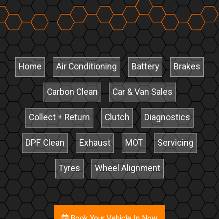
Home
Air Conditioning
Battery
Brakes
Carbon Clean
Car & Van Sales
Collect + Return
Clutch
Diagnostics
DPF Clean
Exhaust
MOT
Servicing
Tyres
Wheel Alignment
Book Your Vehicle In Now